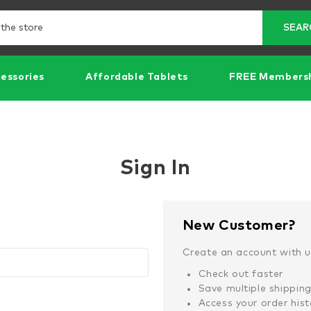
Search
SEAR
essories
Affordable Tablets
FREE Members
Sign In
New Customer?
Create an account with us
Check out faster
Save multiple shippin
Access your order hist