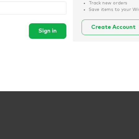
Track new orders
Save items to your Wi
Create Account