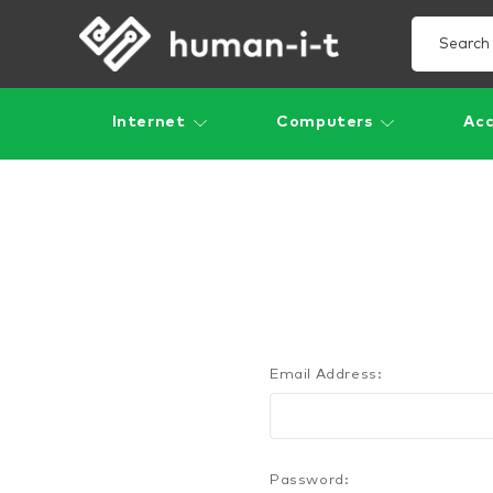
Internet
Computers
Acc
Email Address:
Password: