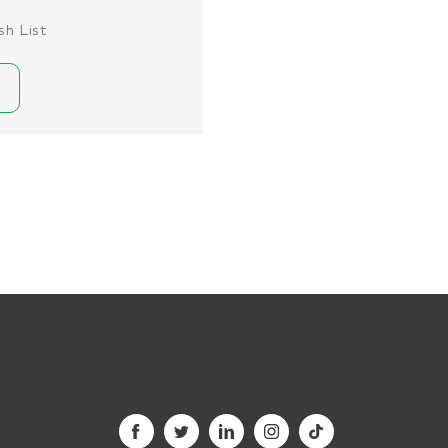
sh List