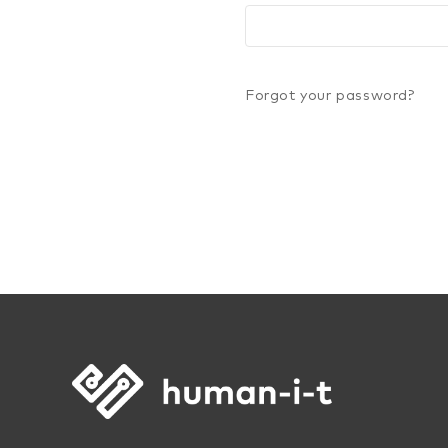
Forgot your password?