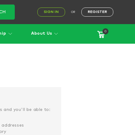
CH
SIGN IN
REGISTER
OR
0
hip
About Us
 and you'll be able to:
g addresses
ory