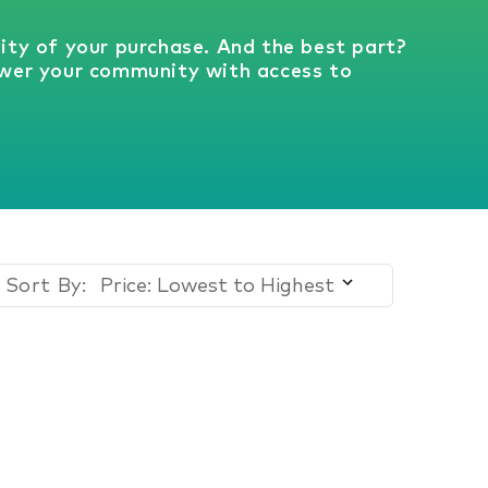
vity of your purchase. And the best part?
wer your community with access to
Sort By: