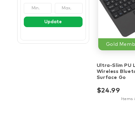
Update
Gold Membe
star_border
st
Ultra-Slim PU 
Wireless Bluet
Surface Go
$24.99
Items 