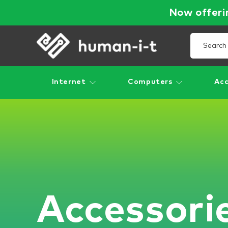
Now offerin
Internet
Computers
Acc
Accessori