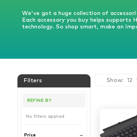
We've got a huge collection of accessori
Each accessory you buy helps supports 
technology. So shop smart, make an impa
Show:
Filters
REFINE BY
No filters applied
Price