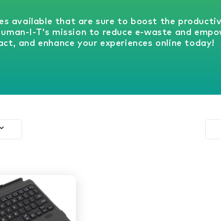
es available that are sure to boost the producti
Human-I-T's mission to reduce e-waste and empo
ct, and enhance your experiences online today!