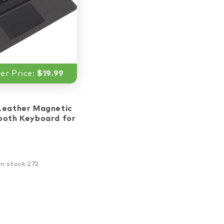
r Price:
$19.99
ar_border
star_border
star_border
star_border
Leather Magnetic
ooth Keyboard for
in stock 272