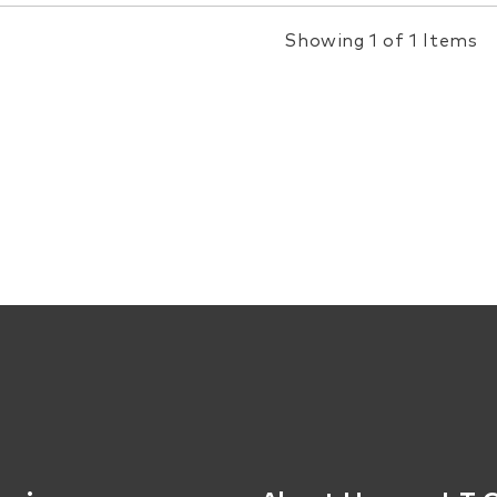
Showing 1 of 1 Items