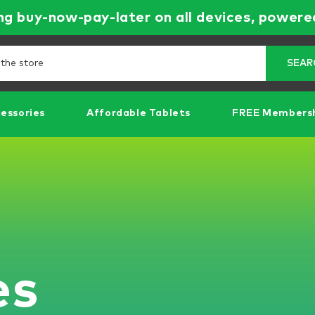
g buy-now-pay-later on all devices, powere
Search
SEAR
essories
Affordable Tablets
FREE Members
es