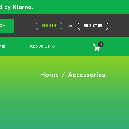
d by Klarna.
CH
SIGN IN
REGISTER
OR
0
hip
About Us
Home
/
Accessories