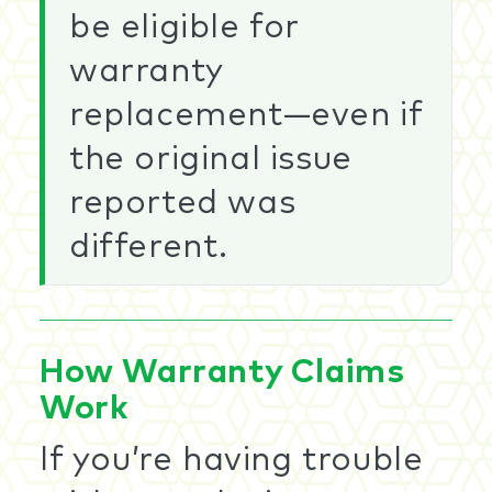
be eligible for
warranty
replacement—even if
the original issue
reported was
different.
How Warranty Claims
Work
If you’re having trouble