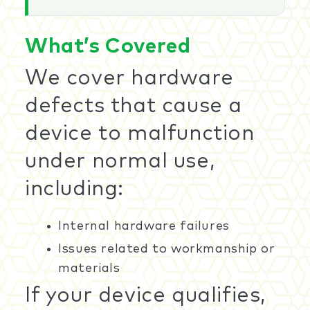
What’s Covered
We cover hardware
defects that cause a
device to malfunction
under normal use,
including:
Internal hardware failures
Issues related to workmanship or
materials
If your device qualifies,