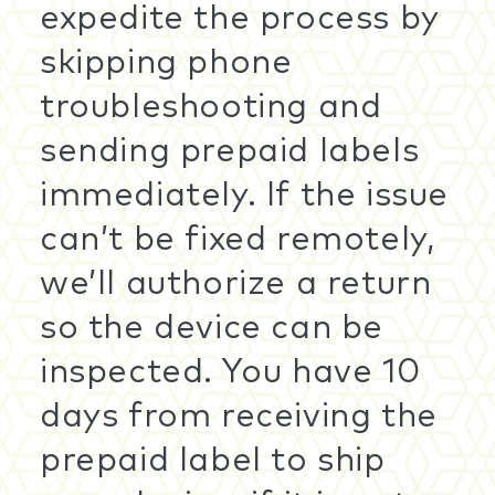
expedite the process by
skipping phone
troubleshooting and
sending prepaid labels
immediately. If the issue
can’t be fixed remotely,
we’ll authorize a return
so the device can be
inspected. You have 10
days from receiving the
prepaid label to ship