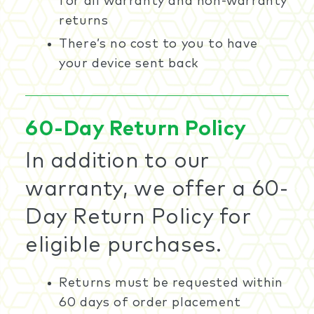
for all warranty and non-warranty
returns
There’s no cost to you to have
your device sent back
60-Day Return Policy
In addition to our
warranty, we offer a 60-
Day Return Policy for
eligible purchases.
Returns must be requested within
60 days of order placement