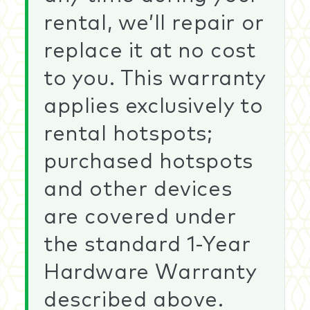
rental, we’ll repair or
replace it at no cost
to you. This warranty
applies exclusively to
rental hotspots;
purchased hotspots
and other devices
are covered under
the standard 1-Year
Hardware Warranty
described above.