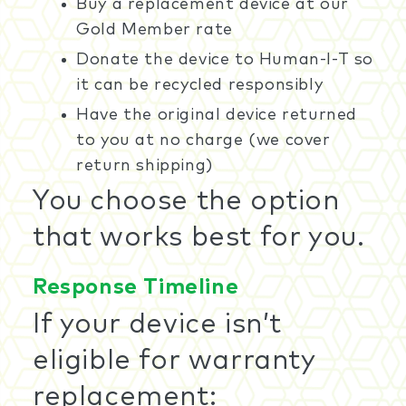
Buy a replacement device at our
Gold Member rate
Donate the device to Human-I-T so
it can be recycled responsibly
Have the original device returned
to you at no charge (we cover
return shipping)
You choose the option
that works best for you.
Response Timeline
If your device isn’t
eligible for warranty
replacement: