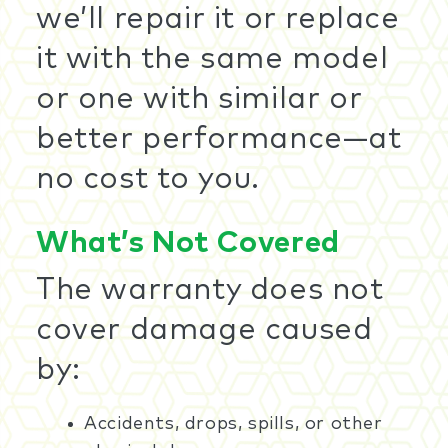
we’ll repair it or replace
it with the same model
or one with similar or
better performance—at
no cost to you.
What’s Not Covered
The warranty does not
cover damage caused
by:
Accidents, drops, spills, or other