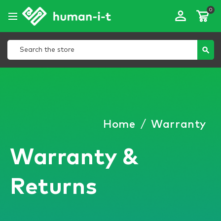
0
perm_identity
Search
search
Home
/
Warranty
Warranty &
Returns