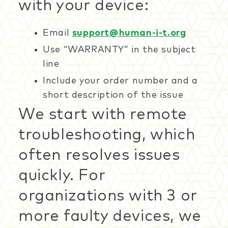
with your device:
Email
support@human-i-t.org
Use “WARRANTY” in the subject
line
Include your order number and a
short description of the issue
We start with remote
troubleshooting, which
often resolves issues
quickly. For
organizations with 3 or
more faulty devices, we