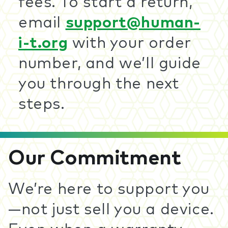
fees. To start a return,
email
support@human-
i-t.org
with your order
number, and we’ll guide
you through the next
steps.
Our Commitment
We’re here to support you
—not just sell you a device.