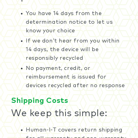
You have 14 days from the
determination notice to let us
know your choice
If we don’t hear from you within
14 days, the device will be
responsibly recycled
No payment, credit, or
reimbursement is issued for
devices recycled after no response
Shipping Costs
We keep this simple:
Human-I-T covers return shipping