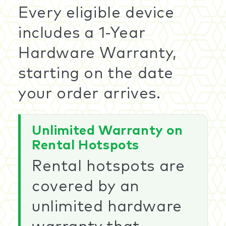
Every eligible device
includes a 1-Year
Hardware Warranty,
starting on the date
your order arrives.
Unlimited Warranty on
Rental Hotspots
Rental hotspots are
covered by an
unlimited hardware