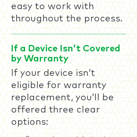
easy to work with
throughout the process.
If a Device Isn’t Covered
by Warranty
If your device isn’t
eligible for warranty
replacement, you’ll be
offered three clear
options: