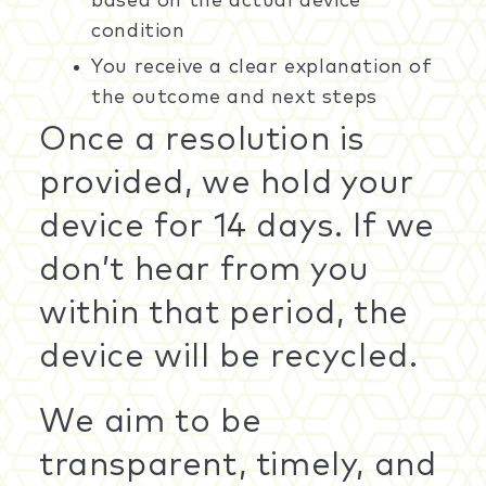
based on the actual device
condition
You receive a clear explanation of
the outcome and next steps
Once a resolution is
provided, we hold your
device for 14 days. If we
don’t hear from you
within that period, the
device will be recycled.
We aim to be
transparent, timely, and