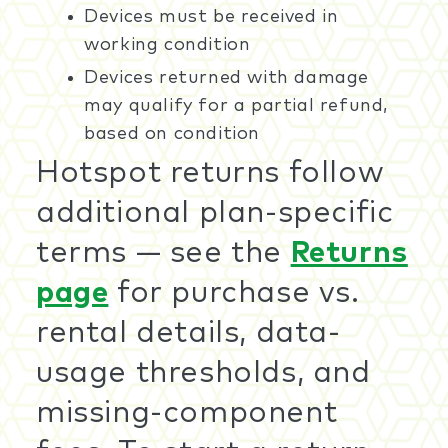
Devices must be received in
working condition
Devices returned with damage
may qualify for a partial refund,
based on condition
Hotspot returns follow
additional plan-specific
terms — see the
Returns
page
for purchase vs.
rental details, data-
usage thresholds, and
missing-component