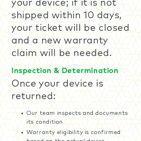
your device; if it is not
shipped within 10 days,
your ticket will be closed
and a new warranty
claim will be needed.
Inspection & Determination
Once your device is
returned:
Our team inspects and documents
its condition
Warranty eligibility is confirmed