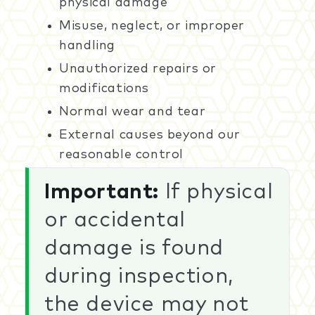
physical damage
Misuse, neglect, or improper
handling
Unauthorized repairs or
modifications
Normal wear and tear
External causes beyond our
reasonable control
Important:
If physical
or accidental
damage is found
during inspection,
the device may not