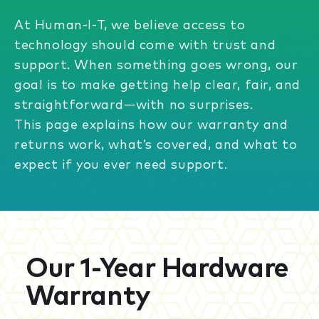
At Human-I-T, we believe access to
technology should come with trust and
support. When something goes wrong, our
goal is to make getting help clear, fair, and
straightforward—with no surprises.
This page explains how our warranty and
returns work, what’s covered, and what to
expect if you ever need support.
Our 1-Year Hardware
Warranty