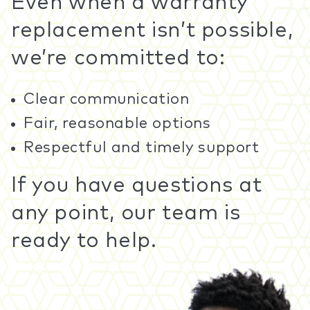
Even when a warranty
replacement isn’t possible,
we’re committed to:
Clear communication
Fair, reasonable options
Respectful and timely support
If you have questions at
any point, our team is
ready to help.