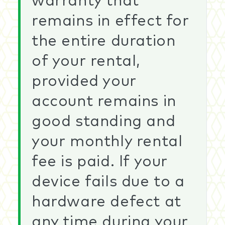
warranty that
remains in effect for
the entire duration
of your rental,
provided your
account remains in
good standing and
your monthly rental
fee is paid. If your
device fails due to a
hardware defect at
any time during your