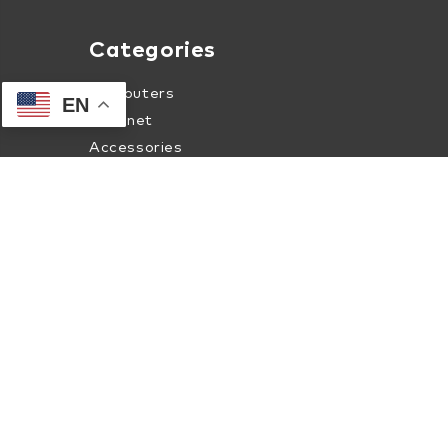
Categories
Computers
EN
Internet
Accessories
Apparel
About Human-I-T Online
About Us
Contact Us
Terms of Service
Privacy & Security Policy
Internet Coverage Check
Shipment Tracking