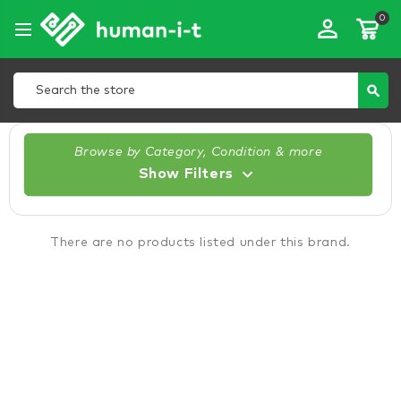
0
perm_identity
Search
search
Browse by Category, Condition & more
Show Filters
There are no products listed under this brand.