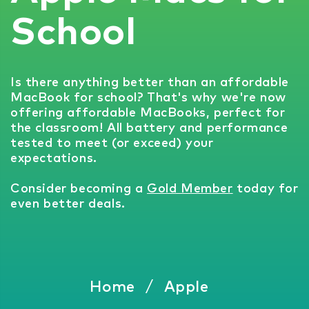
School
Is there anything better than an affordable
MacBook for school? That's why we're now
offering affordable MacBooks, perfect for
the classroom! All battery and performance
tested to meet (or exceed) your
expectations.
Consider becoming a
Gold Member
today for
even better deals.
Home
/
Apple