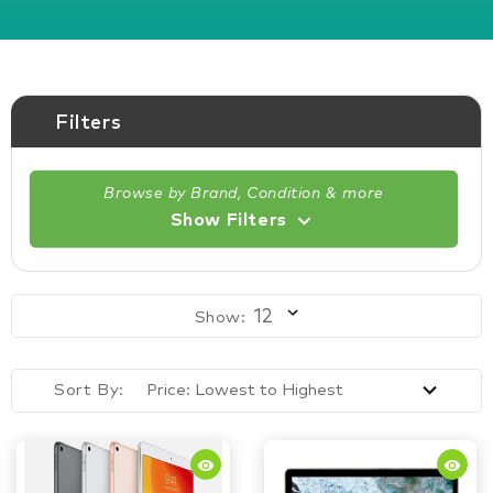
Filters
Browse by Brand, Condition & more
Show Filters
Show:
Sort By:
remove_red_eye
remove_red_eye