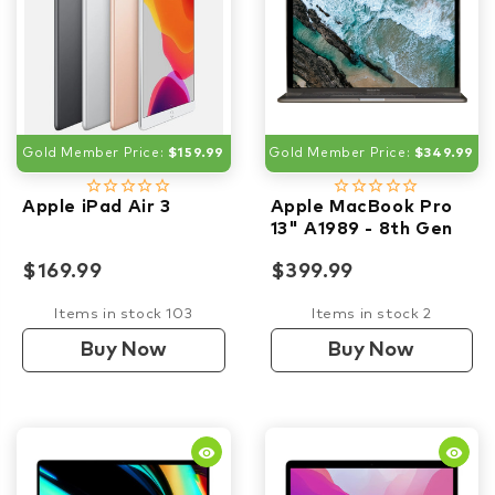
Gold Member Price:
$159.99
Gold Member Price:
$349.99
star_border
star_border
star_border
star_border
star_border
star_border
star_border
star_border
star_border
star_border
Apple iPad Air 3
Apple MacBook Pro
13" A1989 - 8th Gen
i7 2.80GHz- 16GB
$169.99
$399.99
RAM - 1TB SSD
Items in stock 103
Items in stock 2
Buy Now
Buy Now
remove_red_eye
remove_red_eye