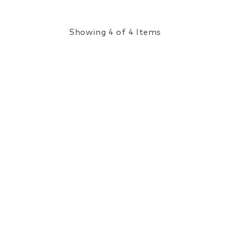
Showing 4 of 4 Items