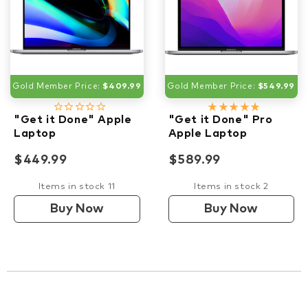
Gold Member Price:
$409.99
Gold Member Price:
$549.99
star_border
star_border
star_border
star_border
star_border
star_rate
star_rate
star_rate
star_rate
star_rate
"Get it Done" Apple
"Get it Done" Pro
Laptop
Apple Laptop
$449.99
$589.99
Items in stock 11
Items in stock 2
Buy Now
Buy Now