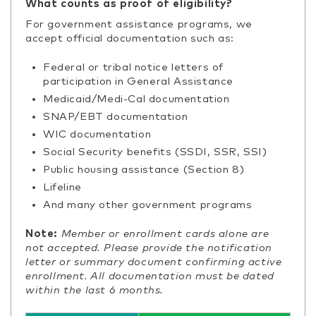
What counts as proof of eligibility?
For government assistance programs, we
accept official documentation such as:
Federal or tribal notice letters of
participation in General Assistance
Medicaid/Medi-Cal documentation
SNAP/EBT documentation
WIC documentation
Social Security benefits (SSDI, SSR, SSI)
Public housing assistance (Section 8)
Lifeline
And many other government programs
Note:
Member or enrollment cards alone are
not accepted. Please provide the notification
letter or summary document confirming active
enrollment. All documentation must be dated
within the last 6 months.