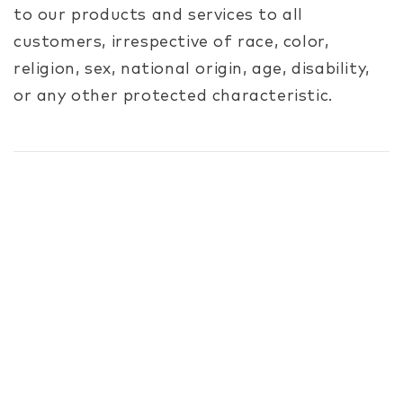
to our products and services to all
customers, irrespective of race, color,
religion, sex, national origin, age, disability,
or any other protected characteristic.