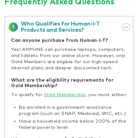
Frequently Asked Questions
Who Qualifies for Human-I-T
1
Products and Services?
Can anyone purchase from Human-I-T?
Yes! ANYONE can purchase laptops, computers,
and tablets from our online store. However, only
Gold Members are eligible for our high-speed
internet plans and deeper discounted tech.
What are the eligibility requirements for
Gold Membership?
To qualify for
Gold Membership
, you must either:
Be enrolled in a government assistance
program (such as SNAP, Medicaid, WIC, etc.)
Have a household income below 200% of the
federal poverty level