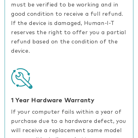
must be verified to be working and in
good condition to receive a full refund.
If the device is damaged, Human-I-T
reserves the right to offer you a partial
refund based on the condition of the
device.
1 Year Hardware Warranty
If your computer fails within a year of
purchase due to a hardware defect, you
will receive a replacement same model