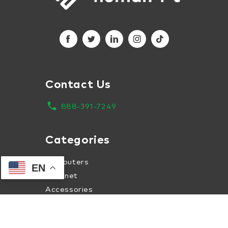
Contact Us
local_phone
888-391-7249
Categories
Computers
EN
Internet
Accessories
Apparel