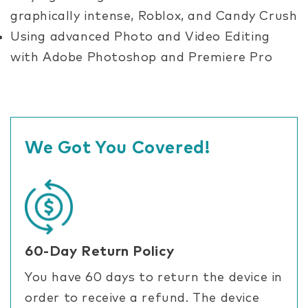
graphically intense, Roblox, and Candy Crush
Using advanced Photo and Video Editing
with Adobe Photoshop and Premiere Pro
We Got You Covered!
60-Day Return Policy
You have 60 days to return the device in
order to receive a refund. The device