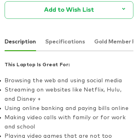
Add to Wish List
Description
Specifications
Gold Member Pr
This Laptop Is Great For:
Browsing the web and using social media
Streaming on websites like Netflix, Hulu,
and Disney +
Using online banking and paying bills online
Making video calls with family or for work
and school
Playing video games that are not too