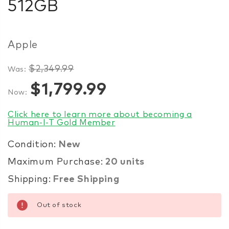
512GB
Apple
$2,349.99
Was:
Items
$1,799.99
Now:
in
stock
Click here to learn more about becoming a
Human-I-T Gold Member
Condition:
New
Maximum Purchase:
20 units
Shipping:
Free Shipping
Out of stock