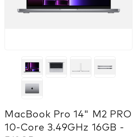
MacBook Pro 14" M2 PRO
10‑core 3.49GHz 16GB -