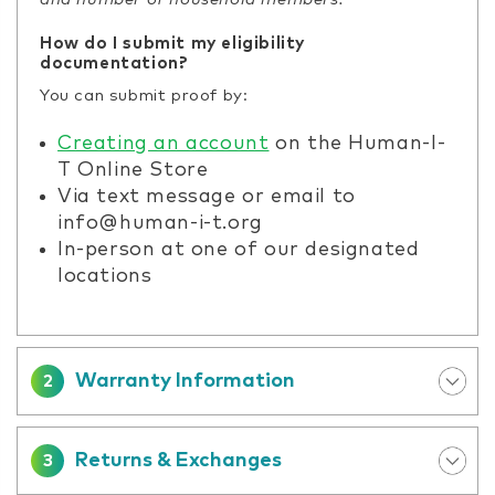
How do I submit my eligibility
documentation?
You can submit proof by:
Creating an account
on the Human-I-
T Online Store
Via text message or email to
info@human-i-t.org
In-person at one of our designated
locations
Warranty Information
2
Returns & Exchanges
3