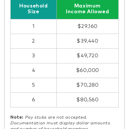
Household
Maximum
Size
Income Allowed
1
$29,160
2
$39,440
3
$49,720
4
$60,000
5
$70,280
6
$80,560
Note:
Pay stubs are not accepted.
Documentation must display dollar amounts
and number of household members.