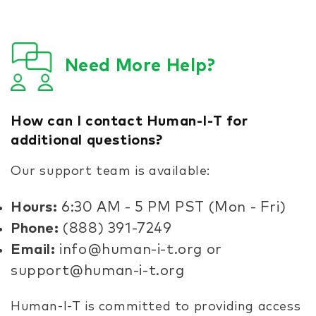
Need More Help?
How can I contact Human-I-T for
additional questions?
Our support team is available:
Hours:
6:30 AM - 5 PM PST (Mon - Fri)
Phone:
(888) 391-7249
Email:
info@human-i-t.org or
support@human-i-t.org
Human-I-T is committed to providing access