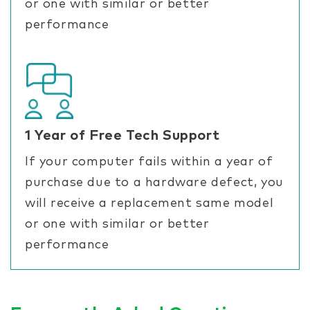
or one with similar or better
performance
1 Year of Free Tech Support
If your computer fails within a year of
purchase due to a hardware defect, you
will receive a replacement same model
or one with similar or better
performance