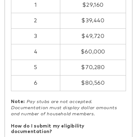
1
$29,160
2
$39,440
3
$49,720
4
$60,000
5
$70,280
6
$80,560
Note:
Pay stubs are not accepted.
Documentation must display dollar amounts
and number of household members.
How do I submit my eligibility
documentation?