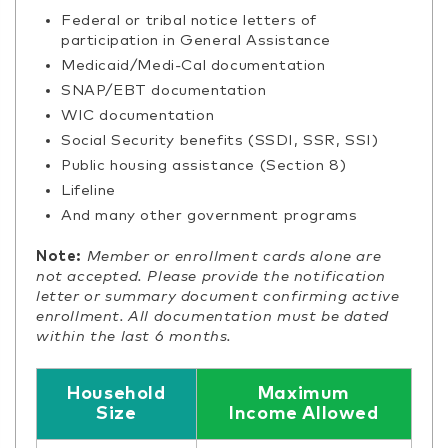
Federal or tribal notice letters of
participation in General Assistance
Medicaid/Medi-Cal documentation
SNAP/EBT documentation
WIC documentation
Social Security benefits (SSDI, SSR, SSI)
Public housing assistance (Section 8)
Lifeline
And many other government programs
Note:
Member or enrollment cards alone are
not accepted. Please provide the notification
letter or summary document confirming active
enrollment. All documentation must be dated
within the last 6 months.
Household
Maximum
Size
Income Allowed