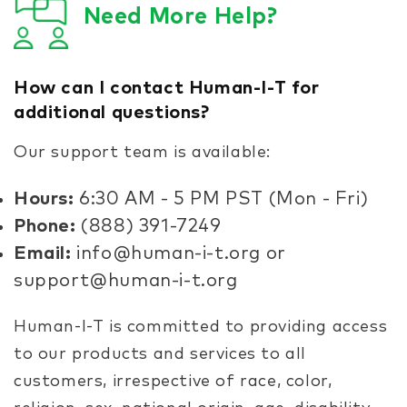
Need More Help?
How can I contact Human-I-T for
additional questions?
Our support team is available:
Hours:
6:30 AM - 5 PM PST (Mon - Fri)
Phone:
(888) 391-7249
Email:
info@human-i-t.org or
support@human-i-t.org
Human-I-T is committed to providing access
to our products and services to all
customers, irrespective of race, color,