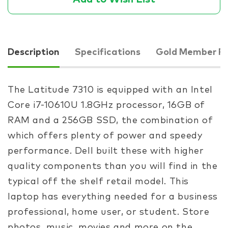
Description
Specifications
Gold Member Pr
The Latitude 7310 is equipped with an Intel
Core i7-10610U 1.8GHz processor, 16GB of
RAM and a 256GB SSD, the combination of
which offers plenty of power and speedy
performance. Dell built these with higher
quality components than you will find in the
typical off the shelf retail model. This
laptop has everything needed for a business
professional, home user, or student. Store
photos, music, movies and more on the