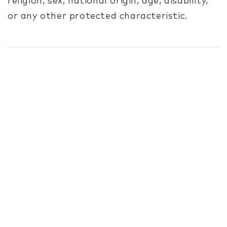
religion, sex, national origin, age, disability,
or any other protected characteristic.