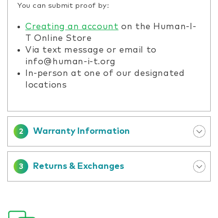
You can submit proof by:
Creating an account
on the Human-I-
T Online Store
Via text message or email to
info@human-i-t.org
In-person at one of our designated
locations
Warranty Information
2
Returns & Exchanges
3