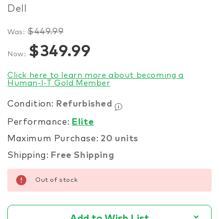
Dell
$449.99
Was:
Items
$349.99
Now:
in
stock
Click here to learn more about becoming a
Human-I-T Gold Member
Condition:
Refurbished
Performance:
Elite
Maximum Purchase:
20 units
Shipping:
Free Shipping
Out of stock
Add to Wish List