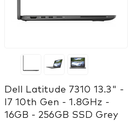
Dell Latitude 7310 13.3" -
I7 10th Gen - 1.8GHz -
16GB - 256GB SSD Grey