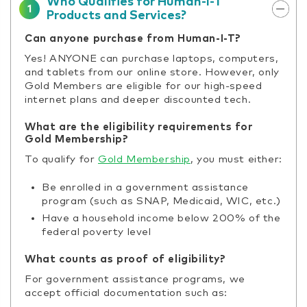
Who Qualifies for Human-I-T
1
Products and Services?
Can anyone purchase from Human-I-T?
Yes! ANYONE can purchase laptops, computers,
and tablets from our online store. However, only
Gold Members are eligible for our high-speed
internet plans and deeper discounted tech.
What are the eligibility requirements for
Gold Membership?
To qualify for
Gold Membership
, you must either:
Be enrolled in a government assistance
program (such as SNAP, Medicaid, WIC, etc.)
Have a household income below 200% of the
federal poverty level
What counts as proof of eligibility?
For government assistance programs, we
accept official documentation such as: