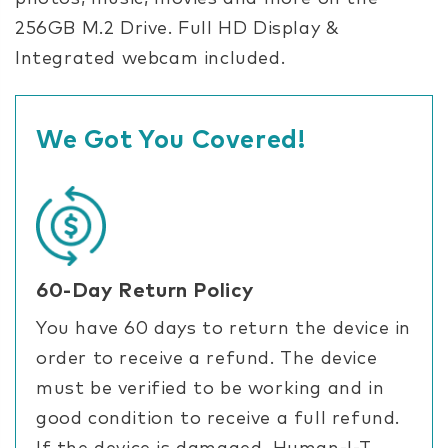
256GB M.2 Drive. Full HD Display &
Integrated webcam included.
We Got You Covered!
60-Day Return Policy
You have 60 days to return the device in
order to receive a refund. The device
must be verified to be working and in
good condition to receive a full refund.