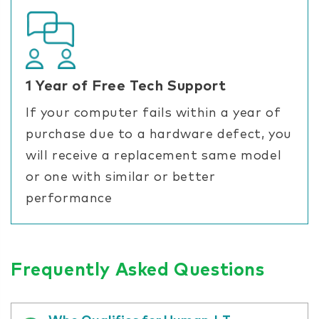
1 Year of Free Tech Support
If your computer fails within a year of
purchase due to a hardware defect, you
will receive a replacement same model
or one with similar or better
performance
Frequently Asked Questions