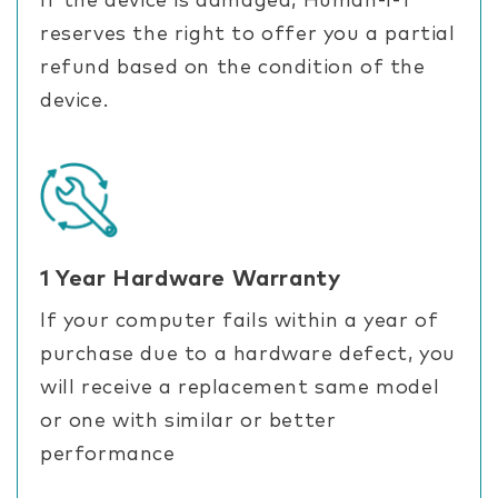
If the device is damaged, Human-I-T
reserves the right to offer you a partial
refund based on the condition of the
device.
1 Year Hardware Warranty
If your computer fails within a year of
purchase due to a hardware defect, you
will receive a replacement same model
or one with similar or better
performance