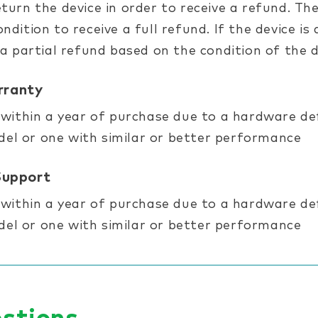
turn the device in order to receive a refund. The
ndition to receive a full refund. If the device 
 a partial refund based on the condition of the d
rranty
 within a year of purchase due to a hardware defe
l or one with similar or better performance
Support
 within a year of purchase due to a hardware defe
l or one with similar or better performance