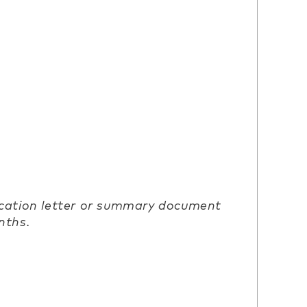
ication letter or summary document
nths.