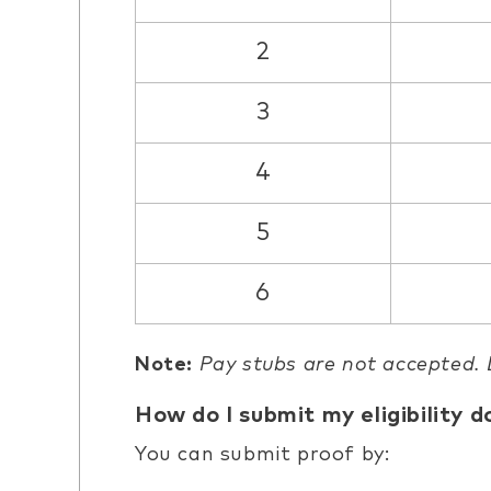
2
3
4
5
6
Note:
Pay stubs are not accepted.
How do I submit my eligibility 
You can submit proof by: