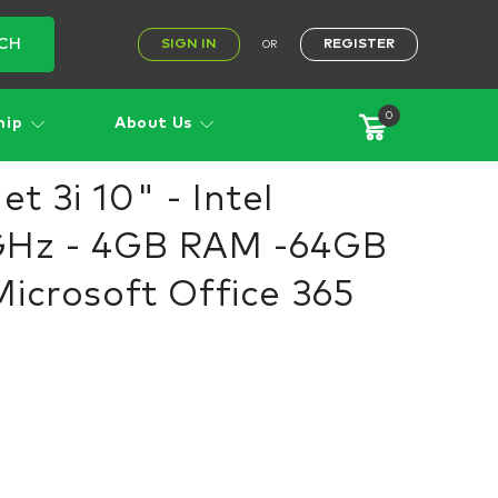
CH
SIGN IN
REGISTER
OR
0
hip
About Us
 3i 10" - Intel
GHz - 4GB RAM -64GB
Microsoft Office 365