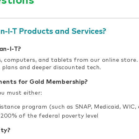
stions
n-I-T Products and Services?
an-I-T?
 computers, and tablets from our online store
et plans and deeper discounted tech.
ements for Gold Membership?
you must either:
istance program (such as SNAP, Medicaid, WIC, 
200% of the federal poverty level
ity?