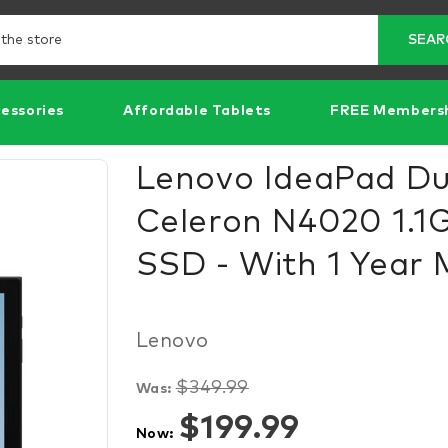
Search
SEAR
essories
Affordable Tablets
FREE Members
Lenovo IdeaPad Duet
Celeron N4020 1.1
SSD - With 1 Year 
Lenovo
$349.99
Was:
Items
$199.99
Now:
in