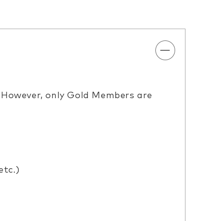
. However, only Gold Members are
etc.)