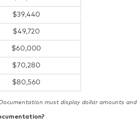
$39,440
$49,720
$60,000
$70,280
$80,560
 Documentation must display dollar amounts an
documentation?