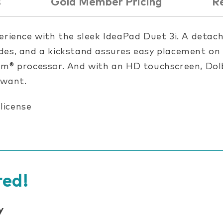
s
Gold Member Pricing
R
erience with the sleek IdeaPad Duet 3i. A detac
es, and a kickstand assures easy placement on a
um® processor. And with an HD touchscreen, Dolb
 want.
 license
ed!
y