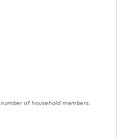
d number of household members.