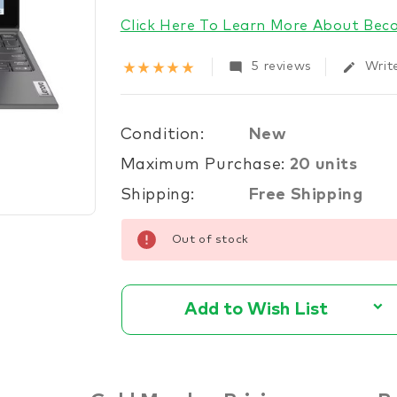
stock
Click Here To Learn More About Be
star_rate
star_rate
star_rate
star_rate
star_rate
mode_comment
edit
5 reviews
Writ
Condition:
New
Maximum Purchase:
20 units
Shipping:
Free Shipping
Out of stock
Add to Wish List