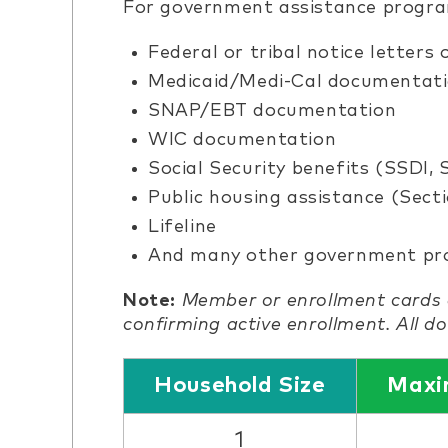
For government assistance program
Federal or tribal notice letters
Medicaid/Medi-Cal documentat
SNAP/EBT documentation
WIC documentation
Social Security benefits (SSDI, 
Public housing assistance (Secti
Lifeline
And many other government p
Note:
Member or enrollment cards 
confirming active enrollment. All 
Household Size
Maxi
1