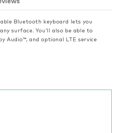
eviews
hable Bluetooth keyboard lets you
ny surface. You’ll also be able to
y Audio™, and optional LTE service