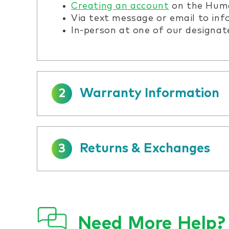
Creating an account
on the Huma
Via text message or email to in
In-person at one of our designat
Warranty Information
2
Returns & Exchanges
3
Need More Help?