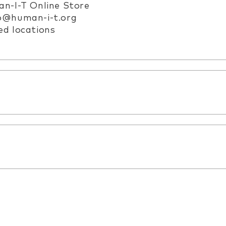
n-I-T Online Store
fo@human-i-t.org
ed locations