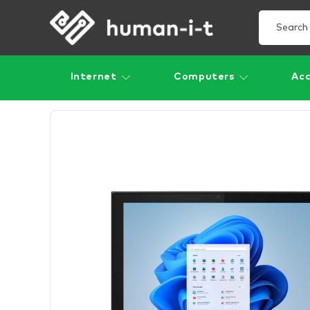
Internet
Computers
Acc