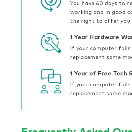
You have 60 days to re
working and in good co
the right to offer you
1 Year Hardware Wa
If your computer fails
replacement same mode
1 Year of Free Tech 
If your computer fails
replacement same mode