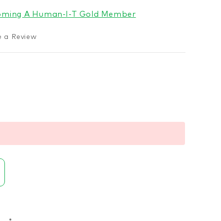
coming A Human-I-T Gold Member
e a Review