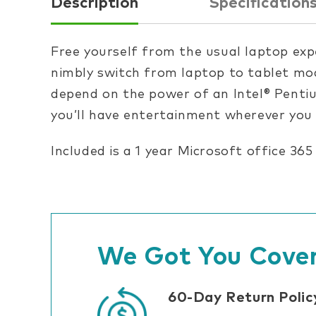
Description
Specification
Free yourself from the usual laptop exp
nimbly switch from laptop to tablet mod
depend on the power of an Intel® Penti
you’ll have entertainment wherever you
Included is a 1 year Microsoft office 365
We Got You Cover
60-Day Return Polic