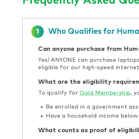
Frequently Asked Que
Who Qualifies for Huma
1
Can anyone purchase from Hum
Yes! ANYONE can purchase laptops,
eligible for our high-speed intern
What are the eligibility requir
To qualify for
Gold Membership
, 
Be enrolled in a government ass
Have a household income below 
What counts as proof of eligibil