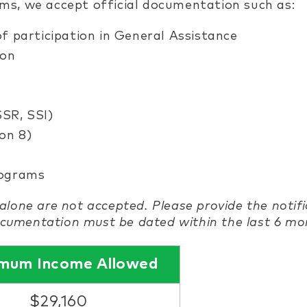
s, we accept official documentation such as:
 of participation in General Assistance
ion
SSR, SSI)
on 8)
rograms
alone are not accepted. Please provide the notif
documentation must be dated within the last 6 mo
mum Income Allowed
$29,160