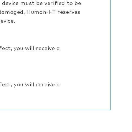
 device must be verified to be
is damaged, Human-I-T reserves
evice.
ct, you will receive a
ct, you will receive a