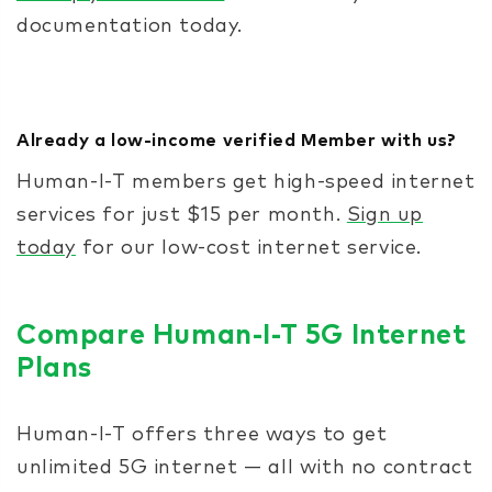
documentation today.
Already a low-income verified Member with us?
Human-I-T members get high-speed internet
services for just $15 per month.
Sign up
today
for our low-cost internet service.
Compare Human-I-T 5G Internet
Plans
Human-I-T offers three ways to get
unlimited 5G internet — all with no contract