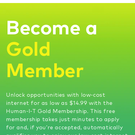
Become a
Gold
Member
Unlock opportunities with low-cost
internet for as low as $14.99 with the
Human-I-T Gold Membership. This free
membership takes just minutes to apply
for and, if you’re accepted, automatically