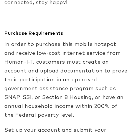
connected, stay happy!
Purchase Requirements
In order to purchase this
mobile hotspot
and receive low-cost internet service from
Human-I-T, customers must create an
account and upload documentation to prove
their participation in an approved
government assistance program such as
SNAP, SSI, or Section 8 Housing, or have an
annual household income within 200% of
the Federal poverty level.
Set up your account
and submit your