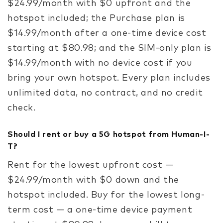
$24.99/month with $0 upfront and the
hotspot included; the Purchase plan is
$14.99/month after a one-time device cost
starting at $80.98; and the SIM-only plan is
$14.99/month with no device cost if you
bring your own hotspot. Every plan includes
unlimited data, no contract, and no credit
check.
Should I rent or buy a 5G hotspot from Human-I-
T?
Rent for the lowest upfront cost —
$24.99/month with $0 down and the
hotspot included. Buy for the lowest long-
term cost — a one-time device payment