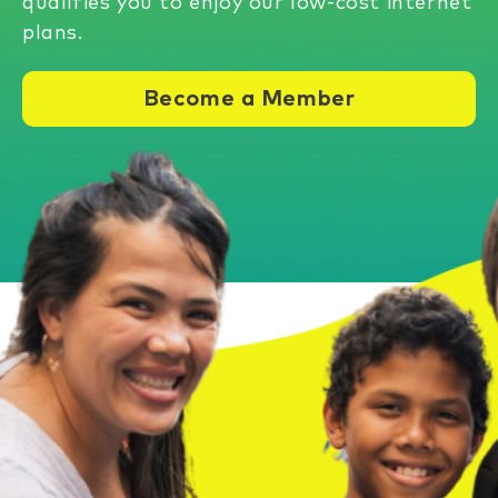
qualifies you to enjoy our low-cost internet
plans.
Become a Member