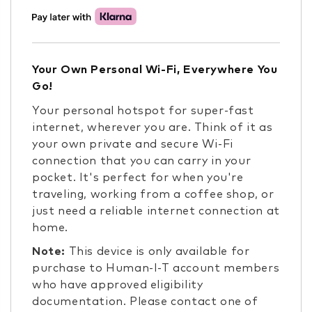
Your Own Personal Wi-Fi, Everywhere You
Go!
Your personal hotspot for super-fast
internet, wherever you are. Think of it as
your own private and secure Wi-Fi
connection that you can carry in your
pocket. It's perfect for when you're
traveling, working from a coffee shop, or
just need a reliable internet connection at
home.
Note:
This device is only available for
purchase to Human-I-T account members
who have approved eligibility
documentation. Please contact one of