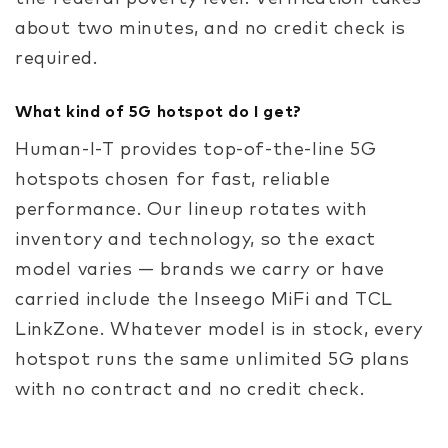
about two minutes, and no credit check is
required.
What kind of 5G hotspot do I get?
Human-I-T provides top-of-the-line 5G
hotspots chosen for fast, reliable
performance. Our lineup rotates with
inventory and technology, so the exact
model varies — brands we carry or have
carried include the Inseego MiFi and TCL
LinkZone. Whatever model is in stock, every
hotspot runs the same unlimited 5G plans
with no contract and no credit check.