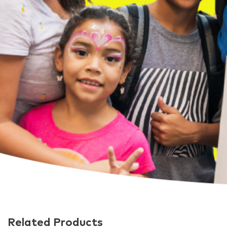
Related Products