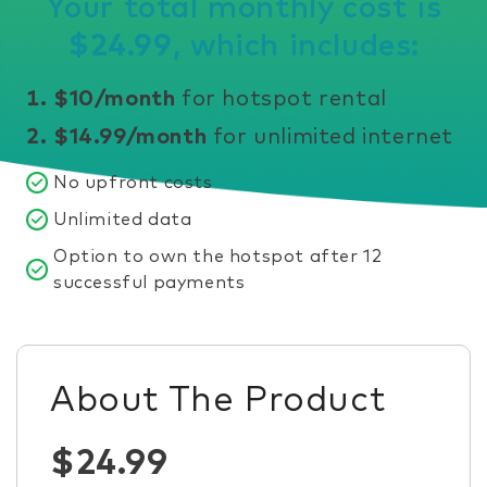
Your total monthly cost is
$24.99
, which includes:
$10/month
for hotspot rental
$14.99/month
for unlimited internet
No upfront costs
Unlimited data
Option to own the hotspot after 12
successful payments
About The Product
$24.99