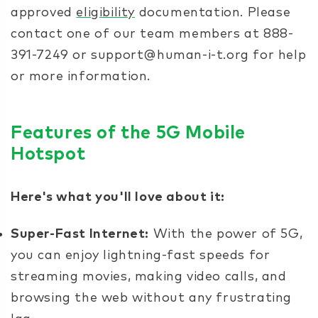
approved
eligibility
documentation. Please
contact one of our team members at 888-
391-7249 or support@human-i-t.org for help
or more information.
Features of the 5G Mobile
Hotspot
Here's what you'll love about it:
Super-Fast Internet:
With the power of 5G,
you can enjoy lightning-fast speeds for
streaming movies, making video calls, and
browsing the web without any frustrating