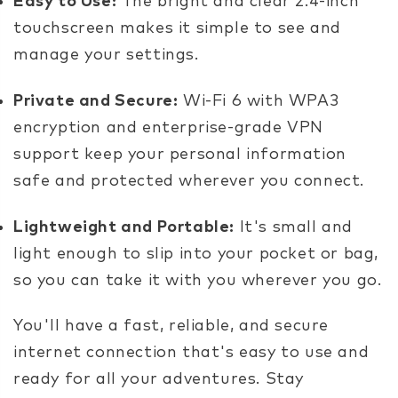
Easy to Use:
The bright and clear 2.4-inch
touchscreen makes it simple to see and
manage your settings.
Private and Secure:
Wi-Fi 6 with WPA3
encryption and enterprise-grade VPN
support keep your personal information
safe and protected wherever you connect.
Lightweight and Portable:
It's small and
light enough to slip into your pocket or bag,
so you can take it with you wherever you go.
You'll have a fast, reliable, and secure
internet connection that's easy to use and
ready for all your adventures. Stay