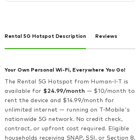
Rental 5G Hotspot Description
Reviews
Your Own Personal Wi-Fi, Everywhere You Go!
The Rental 5G Hotspot from Human-I-T is
available for
$24.99/month
— $10/month to
rent the device and $14.99/month for
unlimited internet — running on T-Mobile's
nationwide 5G network. No credit check,
contract, or upfront cost required. Eligible
households receiving SNAP, SSI, or Section 8,