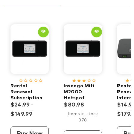
remove_red_eye
remove_red_eye
star_border
star_border
star_border
star_border
star_border
star_rate
star_rate
star_rate
star_border
star_border
star_rate
star_ra
Rental
Inseego Mifi
Rental
Renewal
M2000
Renew
Subscription
Hotspot
Intern
5G
Subscr
$24.99 -
$80.98
$14.99
$149.99
$179.
Items in stock
378
Buy Now
Bu