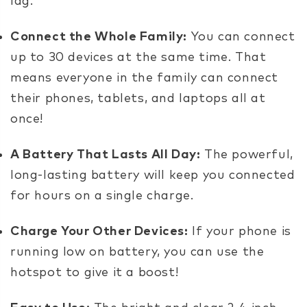
lag.
Connect the Whole Family:
You can connect
up to 30 devices at the same time. That
means everyone in the family can connect
their phones, tablets, and laptops all at
once!
A Battery That Lasts All Day:
The powerful,
long-lasting battery will keep you connected
for hours on a single charge.
Charge Your Other Devices:
If your phone is
running low on battery, you can use the
hotspot to give it a boost!