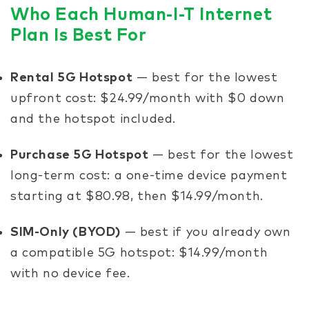
Who Each Human-I-T Internet
Plan Is Best For
Rental 5G Hotspot
— best for the lowest
upfront cost: $24.99/month with $0 down
and the hotspot included.
Purchase 5G Hotspot
— best for the lowest
long-term cost: a one-time device payment
starting at $80.98, then $14.99/month.
SIM-Only (BYOD)
— best if you already own
a compatible 5G hotspot: $14.99/month
with no device fee.