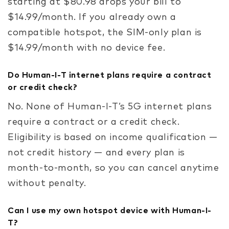
starting at $80.98 drops your bill to
$14.99/month. If you already own a
compatible hotspot, the SIM-only plan is
$14.99/month with no device fee.
Do Human-I-T internet plans require a contract
or credit check?
No. None of Human-I-T’s 5G internet plans
require a contract or a credit check.
Eligibility is based on income qualification —
not credit history — and every plan is
month-to-month, so you can cancel anytime
without penalty.
Can I use my own hotspot device with Human-I-
T?