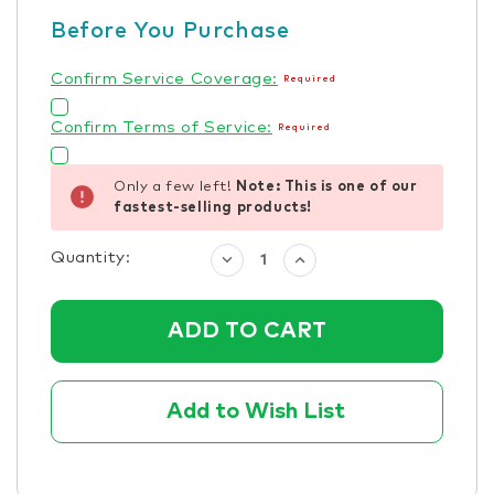
Before You Purchase
Confirm Service Coverage:
Required
Confirm Terms of Service:
Required
Only a few left!
Note: This is one of our
fastest-selling products!
Quantity:
Decrease
Increase
Quantity:
Quantity:
Add to Wish List