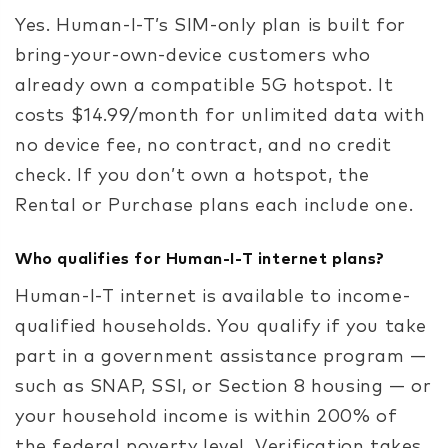
Yes. Human-I-T’s SIM-only plan is built for
bring-your-own-device customers who
already own a compatible 5G hotspot. It
costs $14.99/month for unlimited data with
no device fee, no contract, and no credit
check. If you don’t own a hotspot, the
Rental or Purchase plans each include one.
Who qualifies for Human-I-T internet plans?
Human-I-T internet is available to income-
qualified households. You qualify if you take
part in a government assistance program —
such as SNAP, SSI, or Section 8 housing — or
your household income is within 200% of
the federal poverty level. Verification takes