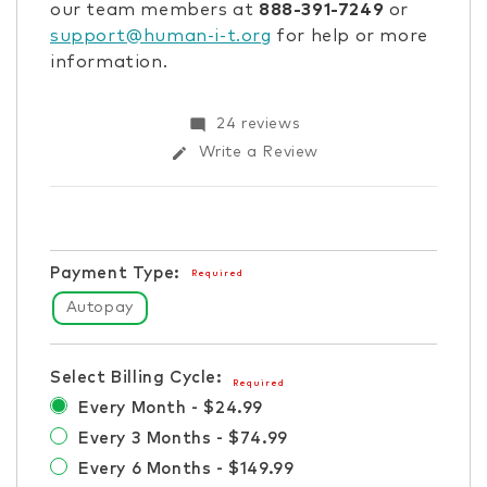
our team members at
888-391-7249
or
support@human-i-t.org
for help or more
information.
Items
mode_comment
24 reviews
in
edit
Write a Review
stock
Payment Type:
Required
Autopay
Select Billing Cycle:
Required
Every Month - $24.99
Every 3 Months - $74.99
Every 6 Months - $149.99