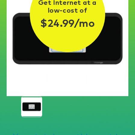
Get Internet at a
low-cost of
$24.99/mo