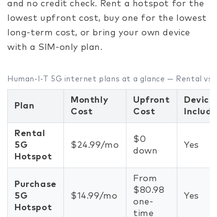
and no credit check. Rent a hotspot for the
lowest upfront cost, buy one for the lowest
long-term cost, or bring your own device
with a SIM-only plan.
Human-I-T 5G internet plans at a glance — Rental vs.
Monthly
Upfront
Device
Plan
Cost
Cost
Includ
Rental
$0
5G
$24.99/mo
Yes
down
Hotspot
From
Purchase
$80.98
5G
$14.99/mo
Yes
one-
Hotspot
time