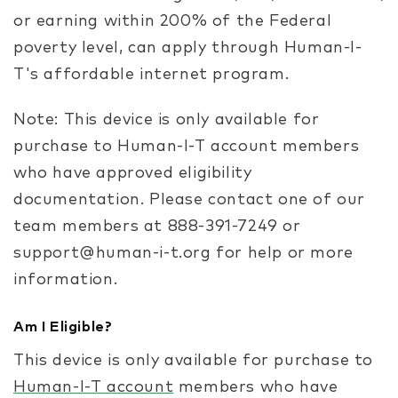
or earning within 200% of the Federal
poverty level, can apply through Human-I-
T's affordable internet program.
Note: This device is only available for
purchase to Human-I-T account members
who have approved eligibility
documentation. Please contact one of our
team members at 888-391-7249 or
support@human-i-t.org for help or more
information.
Am I Eligible?
This device is only available for purchase to
Human-I-T account
members who have