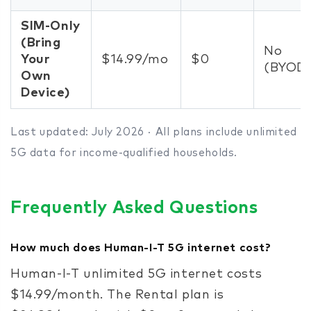
SIM-Only
(Bring
No
Your
$14.99/mo
$0
(BYOD
Own
Device)
Last updated: July 2026 · All plans include unlimited
5G data for income-qualified households.
Frequently Asked Questions
How much does Human-I-T 5G internet cost?
Human-I-T unlimited 5G internet costs
$14.99/month. The Rental plan is