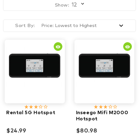
Show:
Sort By:
remove_red_eye
remove_red_eye
star_rate
star_rate
star_rate
star_border
star_border
star_rate
star_rate
star_rate
star_border
star_border
Rental 5G Hotspot
Inseego Mifi M2000
Hotspot
$24.99
$80.98