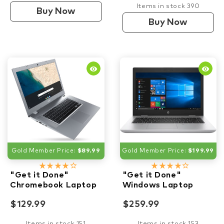
Items in stock 390
Buy Now
Buy Now
remove_red_eye
remove_red_eye
Gold Member Price:
$89.99
Gold Member Price:
$199.99
star_rate
star_rate
star_rate
star_rate
star_border
star_rate
star_rate
star_rate
star_rate
star_border
"Get it Done"
"Get it Done"
Chromebook Laptop
Windows Laptop
$129.99
$259.99
Items in stock 151
Items in stock 153