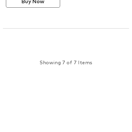
Buy Now
Showing 7 of 7 Items