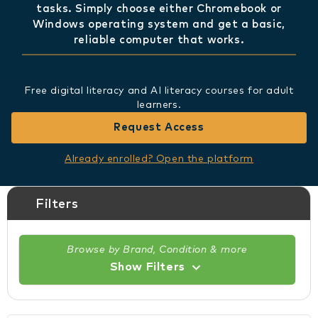
tasks. Simply choose either Chromebook or
Windows operating system and get a basic,
reliable computer that works.
Free digital literacy and AI literacy courses for adult
learners.
Request Access
Already enrolled? Open the platform
Filters
Browse by Brand, Condition & more
Show Filters