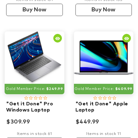
Buy Now
Buy Now
remove_red_eye
remove_red_eye
Gold Member Price:
$249.99
Gold Member Price:
$409.99
star_border
star_border
star_border
star_border
star_border
star_border
star_border
star_border
star_border
star_border
"Get it Done" Pro
"Get it Done" Apple
Windows Laptop
Laptop
$309.99
$449.99
Items in stock 61
Items in stock 11