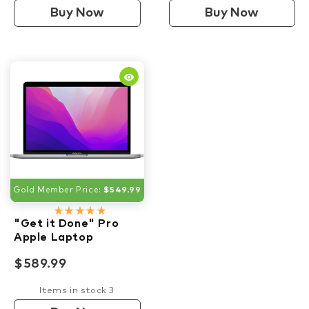
Buy Now
Buy Now
remove_red_eye
Gold Member Price:
$549.99
star_rate
star_rate
star_rate
star_rate
star_rate
"Get it Done" Pro
Apple Laptop
$589.99
Items in stock 3