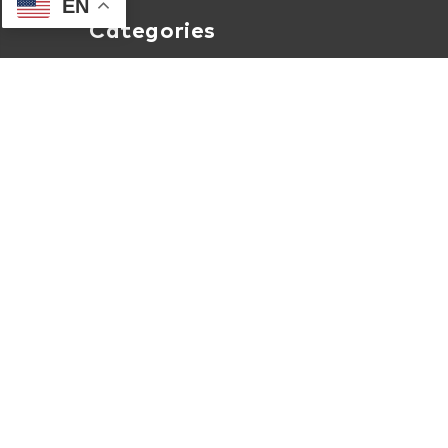
EN
Categories
Computers
Internet
Accessories
Apparel
About Human-I-T Online
About Us
Contact Us
Terms of Service
Privacy & Security Policy
Internet Coverage Check
Shipment Tracking