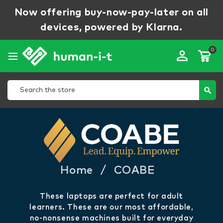
Now offering buy-now-pay-later on all
devices, powered by Klarna.
0
perm_identity
Search
search
Home
/
COABE
COABE
These laptops are perfect for adult
learners. These are our most affordable,
no-nonsense machines built for everyday