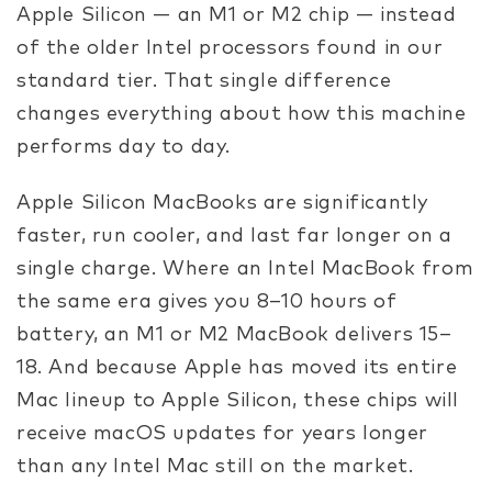
Apple Silicon — an M1 or M2 chip — instead
of the older Intel processors found in our
standard tier. That single difference
changes everything about how this machine
performs day to day.
Apple Silicon MacBooks are significantly
faster, run cooler, and last far longer on a
single charge. Where an Intel MacBook from
the same era gives you 8–10 hours of
battery, an M1 or M2 MacBook delivers 15–
18. And because Apple has moved its entire
Mac lineup to Apple Silicon, these chips will
receive macOS updates for years longer
than any Intel Mac still on the market.