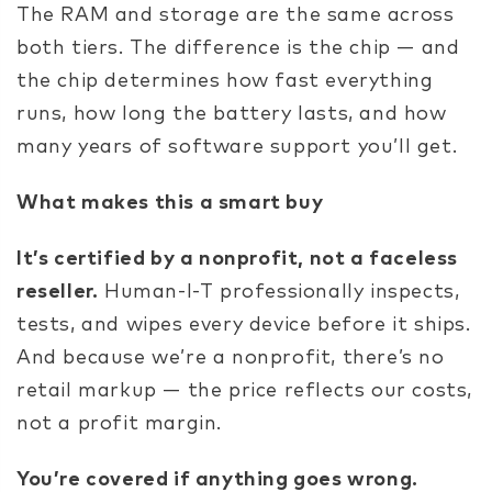
The RAM and storage are the same across
both tiers. The difference is the chip — and
the chip determines how fast everything
runs, how long the battery lasts, and how
many years of software support you’ll get.
What makes this a smart buy
It’s certified by a nonprofit, not a faceless
reseller.
Human-I-T professionally inspects,
tests, and wipes every device before it ships.
And because we’re a nonprofit, there’s no
retail markup — the price reflects our costs,
not a profit margin.
You’re covered if anything goes wrong.