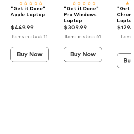
star_border
star_border
star_border
star_border
star_border
star_border
star_border
star_border
star_border
star_border
star_rate
star_ra
"Get it Done"
"Get it Done"
"Get i
Apple Laptop
Pro Windows
Chrom
Laptop
Lapto
$449.99
$309.99
$129.
Items in stock 11
Items in stock 61
Items 
Buy Now
Buy Now
Bu