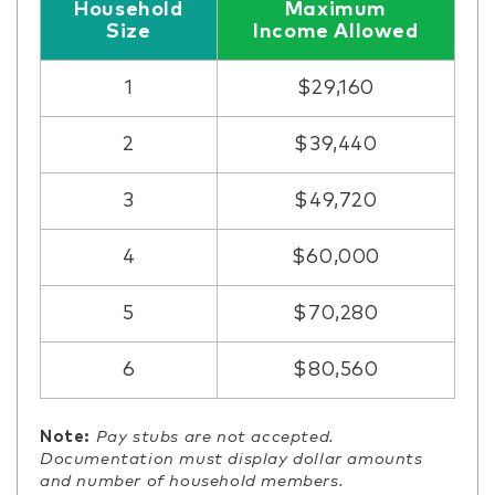
Household
Maximum
Size
Income Allowed
1
$29,160
2
$39,440
3
$49,720
4
$60,000
5
$70,280
6
$80,560
Note:
Pay stubs are not accepted.
Documentation must display dollar amounts
and number of household members.