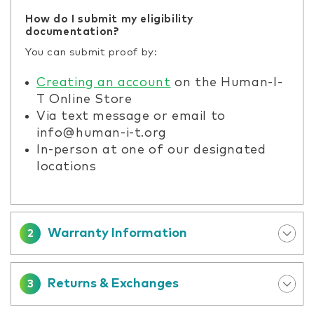
How do I submit my eligibility
documentation?
You can submit proof by:
Creating an account
on the Human-I-
T Online Store
Via text message or email to
info@human-i-t.org
In-person at one of our designated
locations
Warranty Information
2
Returns & Exchanges
3