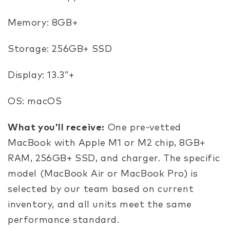
Memory: 8GB+
Storage: 256GB+ SSD
Display: 13.3”+
OS: macOS
What you’ll receive:
One pre-vetted
MacBook with Apple M1 or M2 chip, 8GB+
RAM, 256GB+ SSD, and charger. The specific
model (MacBook Air or MacBook Pro) is
selected by our team based on current
inventory, and all units meet the same
performance standard.