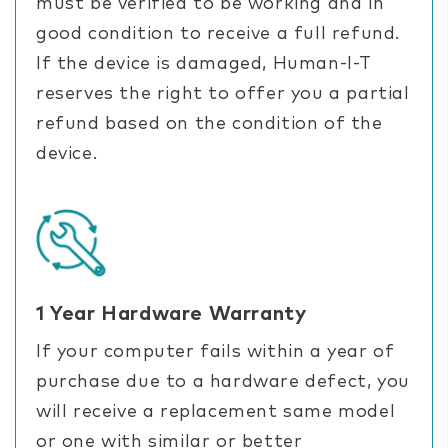
must be verified to be working and in
good condition to receive a full refund.
If the device is damaged, Human-I-T
reserves the right to offer you a partial
refund based on the condition of the
device.
1 Year Hardware Warranty
If your computer fails within a year of
purchase due to a hardware defect, you
will receive a replacement same model
or one with similar or better