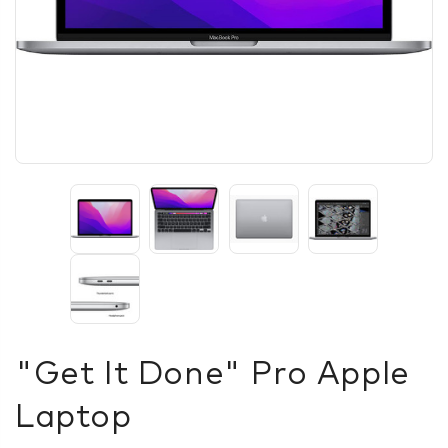
"Get It Done" Pro Apple
Laptop