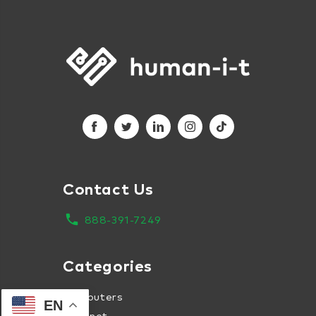
Contact Us
local_phone
888-391-7249
Categories
Computers
EN