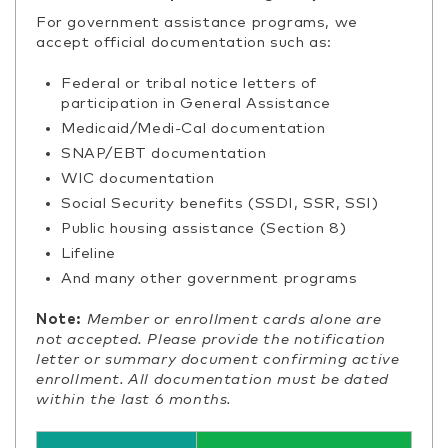
For government assistance programs, we
accept official documentation such as:
Federal or tribal notice letters of
participation in General Assistance
Medicaid/Medi-Cal documentation
SNAP/EBT documentation
WIC documentation
Social Security benefits (SSDI, SSR, SSI)
Public housing assistance (Section 8)
Lifeline
And many other government programs
Note:
Member or enrollment cards alone are
not accepted. Please provide the notification
letter or summary document confirming active
enrollment. All documentation must be dated
within the last 6 months.