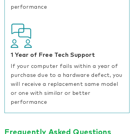
performance
1 Year of Free Tech Support
If your computer fails within a year of
purchase due to a hardware defect, you
will receive a replacement same model
or one with similar or better
performance
Frequently Asked Questions