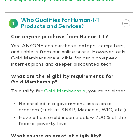
Who Qualifies for Human-I-T
1
Products and Services?
Can anyone purchase from Human-I-T?
Yes! ANYONE can purchase laptops, computers,
and tablets from our online store. However, only
Gold Members are eligible for our high-speed
internet plans and deeper discounted tech.
What are the eligibility requirements for
Gold Membership?
To qualify for
Gold Membership
, you must either:
Be enrolled in a government assistance
program (such as SNAP, Medicaid, WIC, etc.)
Have a household income below 200% of the
federal poverty level
What counts as proof of eligibility?