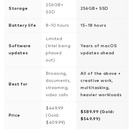
256GB+
Storage
256GB+ SSD
SSD
Battery life
8–10 hours
15–18 hours
Limited
Software
(Intel being
Years of macOS
updates
phased
updates ahead
out)
Browsing,
All of the above +
documents,
creative work,
Best for
streaming,
multitasking,
video calls
heavier workloads
$449.99
$589.99 (Gold:
Price
(Gold:
$549.99)
$409.99)