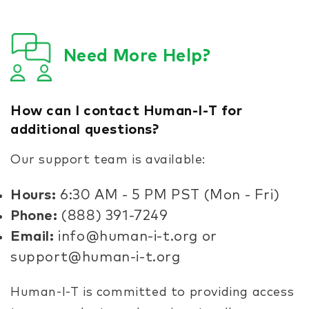
Need More Help?
How can I contact Human-I-T for
additional questions?
Our support team is available:
Hours:
6:30 AM - 5 PM PST (Mon - Fri)
Phone:
(888) 391-7249
Email:
info@human-i-t.org or
support@human-i-t.org
Human-I-T is committed to providing access