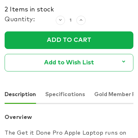
2
Items in stock
Quantity:
Decrease
Increase
Quantity:
Quantity:
Add to Wish List
Description
Specifications
Gold Member Pr
Overview
The Get it Done Pro Apple Laptop runs on