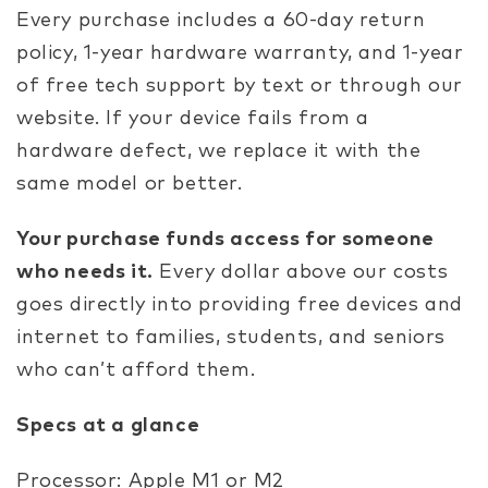
Every purchase includes a 60-day return
policy, 1-year hardware warranty, and 1-year
of free tech support by text or through our
website. If your device fails from a
hardware defect, we replace it with the
same model or better.
Your purchase funds access for someone
who needs it.
Every dollar above our costs
goes directly into providing free devices and
internet to families, students, and seniors
who can’t afford them.
Specs at a glance
Processor: Apple M1 or M2