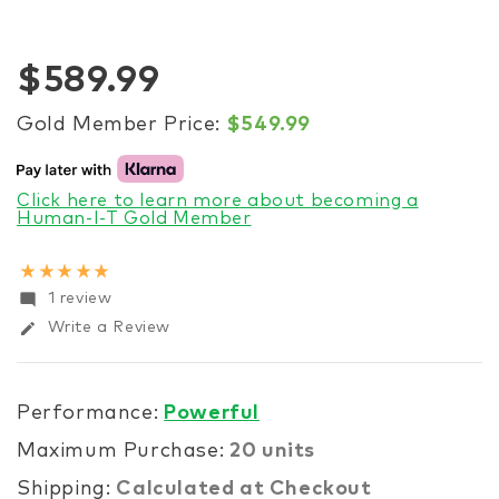
$589.99
Gold Member Price:
$549.99
Click here to learn more about becoming a
Human-I-T Gold Member
star_rate
star_rate
star_rate
star_rate
star_rate
mode_comment
1 review
edit
Write a Review
Performance:
Powerful
Maximum Purchase:
20 units
Shipping:
Calculated at Checkout