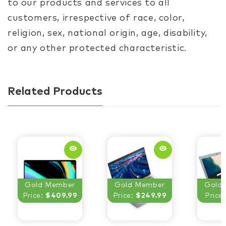
to our products and services to all
customers, irrespective of race, color,
religion, sex, national origin, age, disability,
or any other protected characteristic.
Related Products
remove_red_eye
remove_red_eye
Gold Member
Gold Member
Gold
Price:
$409.99
Price:
$249.99
Price