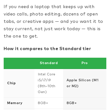
If you need a laptop that keeps up with
video calls, photo editing, dozens of open
tabs, or creative apps — and you want it to
stay current, not just work today — this is
the one to get.
How it compares to the Standard tier
Standard
Pro
Intel Core
i5/i7/i9
Apple Silicon (M1
Chip
(8th–10th
or M2)
Gen)
Memory
8GB+
8GB+