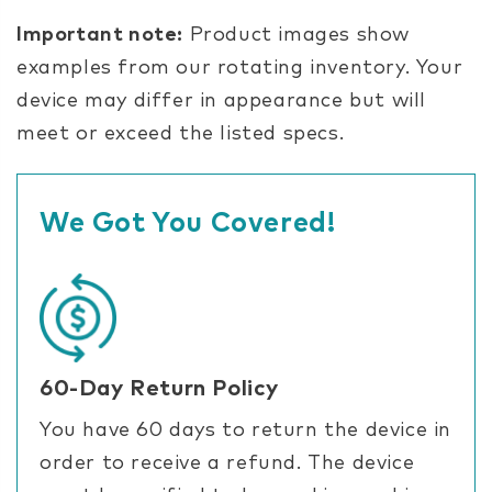
Important note:
Product images show
examples from our rotating inventory. Your
device may differ in appearance but will
meet or exceed the listed specs.
We Got You Covered!
60-Day Return Policy
You have 60 days to return the device in
order to receive a refund. The device