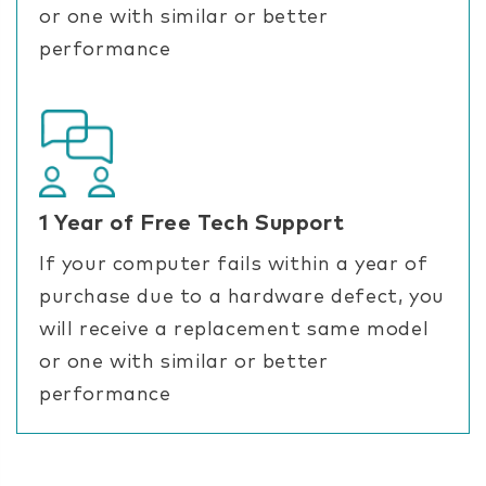
or one with similar or better
performance
1 Year of Free Tech Support
If your computer fails within a year of
purchase due to a hardware defect, you
will receive a replacement same model
or one with similar or better
performance