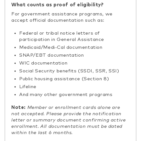
What counts as proof of eligibility?
For government assistance programs, we
accept official documentation such as:
Federal or tribal notice letters of
participation in General Assistance
Medicaid/Medi-Cal documentation
SNAP/EBT documentation
WIC documentation
Social Security benefits (SSDI, SSR, SSI)
Public housing assistance (Section 8)
Lifeline
And many other government programs
Note:
Member or enrollment cards alone are
not accepted. Please provide the notification
letter or summary document confirming active
enrollment. All documentation must be dated
within the last 6 months.