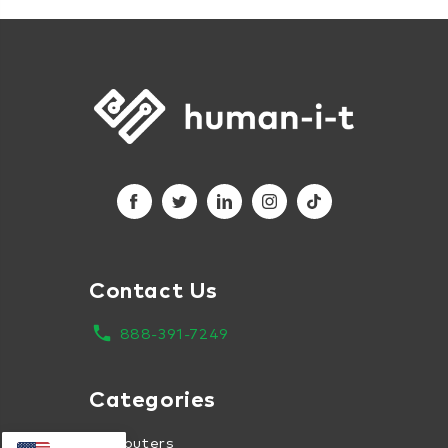
Contact Us
local_phone
888-391-7249
Categories
Computers