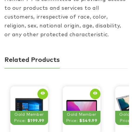
to our products and services to all
customers, irrespective of race, color,
religion, sex, national origin, age, disability,
or any other protected characteristic.
Related Products
remove_red_eye
remove_red_eye
Gold Member
Gold Member
Gold
Price:
$199.99
Price:
$549.99
Price