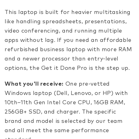
This laptop is built for heavier multitasking
like handling spreadsheets, presentations,
video conferencing, and running multiple
apps without lag. If you need an affordable
refurbished business laptop with more RAM
and a newer processor than entry-level
options, the Get it Done Pro is the step up.
What you'll receive:
One pre-vetted
Windows laptop (Dell, Lenovo, or HP) with
10th–11th Gen Intel Core CPU, 16GB RAM,
256GB+ SSD, and charger. The specific
brand and model is selected by our team
and all meet the same performance