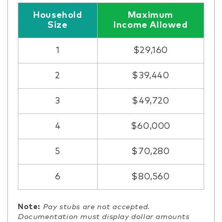
Household
Maximum
Size
Income Allowed
1
$29,160
2
$39,440
3
$49,720
4
$60,000
5
$70,280
6
$80,560
Note:
Pay stubs are not accepted.
Documentation must display dollar amounts