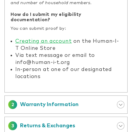
and number of household members.
How do I submit my eligibility
documentation?
You can submit proof by:
Creating an account
on the Human-I-
T Online Store
Via text message or email to
info@human-i-t.org
In-person at one of our designated
locations
Warranty Information
2
Returns & Exchanges
3