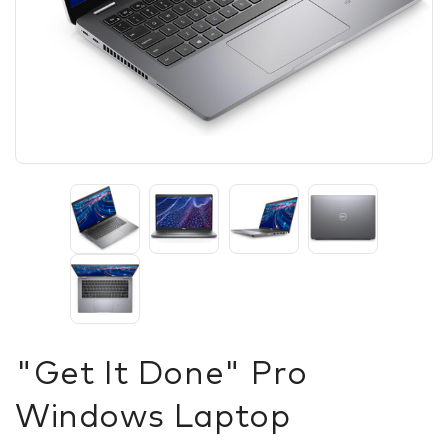
"Get It Done" Pro
Windows Laptop