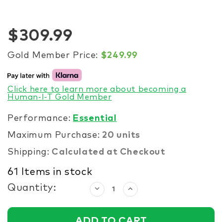
$309.99
Gold Member Price:
$249.99
Click here to learn more about becoming a
Human-I-T Gold Member
Performance:
Essential
Maximum Purchase:
20 units
Shipping:
Calculated at Checkout
61
Items in stock
Quantity:
Decrease
Increase
Quantity:
Quantity: