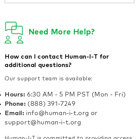
Need More Help?
How can I contact Human-I-T for
additional questions?
Our support team is available:
Hours:
6:30 AM - 5 PM PST (Mon - Fri)
Phone:
(888) 391-7249
Email:
info@human-i-t.org or
support@human-i-t.org
Human-I-T is committed to providing access