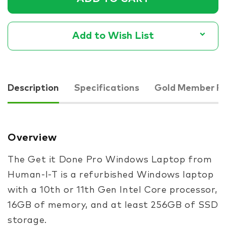
Add to Wish List
Description
Specifications
Gold Member Pr
Overview
The Get it Done Pro Windows Laptop from
Human-I-T is a refurbished Windows laptop
with a 10th or 11th Gen Intel Core processor,
16GB of memory, and at least 256GB of SSD
storage.