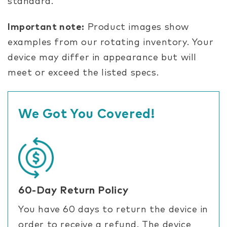
standard.
Important note:
Product images show
examples from our rotating inventory. Your
device may differ in appearance but will
meet or exceed the listed specs.
We Got You Covered!
60-Day Return Policy
You have 60 days to return the device in
order to receive a refund. The device