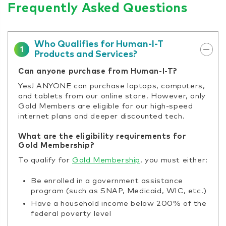
Frequently Asked Questions
Who Qualifies for Human-I-T
1
Products and Services?
Can anyone purchase from Human-I-T?
Yes! ANYONE can purchase laptops, computers,
and tablets from our online store. However, only
Gold Members are eligible for our high-speed
internet plans and deeper discounted tech.
What are the eligibility requirements for
Gold Membership?
To qualify for
Gold Membership
, you must either:
Be enrolled in a government assistance
program (such as SNAP, Medicaid, WIC, etc.)
Have a household income below 200% of the
federal poverty level