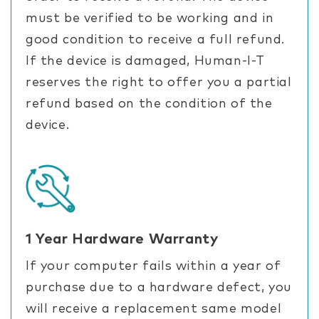
must be verified to be working and in
good condition to receive a full refund.
If the device is damaged, Human-I-T
reserves the right to offer you a partial
refund based on the condition of the
device.
1 Year Hardware Warranty
If your computer fails within a year of
purchase due to a hardware defect, you
will receive a replacement same model