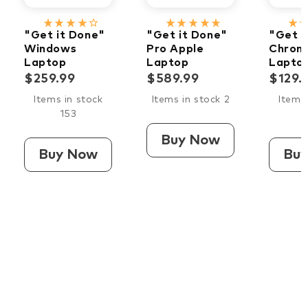
star_rate
star_rate
star_rate
star_rate
star_border
star_rate
star_rate
star_rate
star_rate
star_rate
star_rate
star_ra
"Get it Done"
"Get it Done"
"Get i
Windows
Pro Apple
Chrom
Laptop
Laptop
Lapto
$259.99
$589.99
$129.
Items in stock
Items in stock 2
Items 
153
Buy Now
Buy Now
Bu