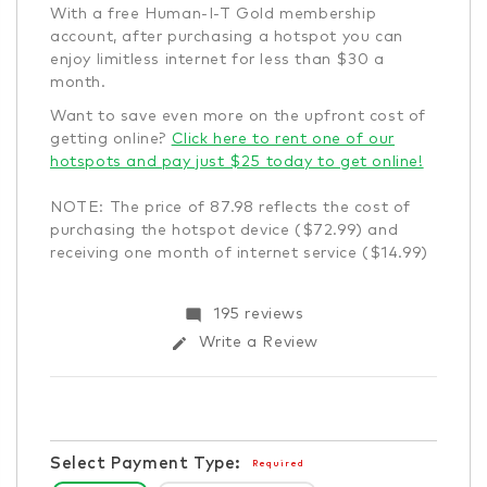
With a free Human-I-T Gold membership
account, after purchasing a hotspot you can
enjoy limitless internet for less than $30 a
month.
Want to save even more on the upfront cost of
getting online?
Click here to rent one of our
hotspots and pay just $25 today to get online!
NOTE: The price of 87.98 reflects the cost of
purchasing the hotspot device ($72.99) and
receiving one month of internet service ($14.99)
Items
mode_comment
195 reviews
in
edit
Write a Review
stock
Select Payment Type:
Required