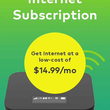
Subscription
Get Internet at a
low-cost of
$14.99/mo