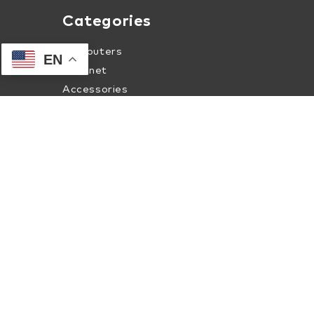
Categories
Computers
EN
Internet
Accessories
Apparel
About Human-I-T Online
About Us
Contact Us
Terms of Service
Privacy & Security Policy
Internet Coverage Check
Shipment Tracking