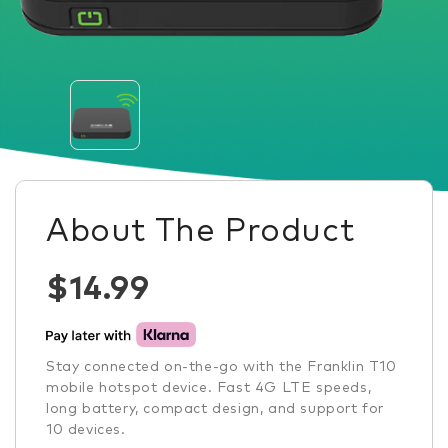
About The Product
$14.99
Stay connected on-the-go with the Franklin T10
mobile hotspot device. Fast 4G LTE speeds,
long battery, compact design, and support for
10 devices.