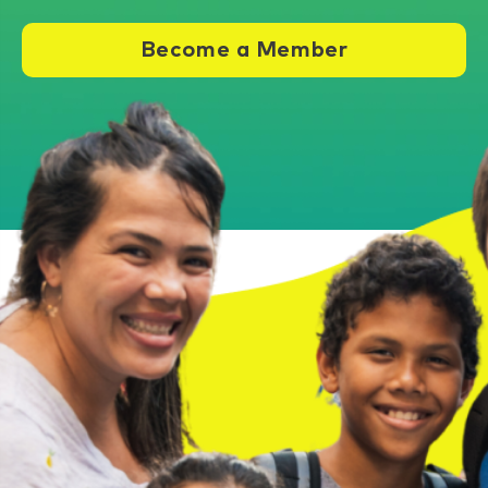
Become a Member