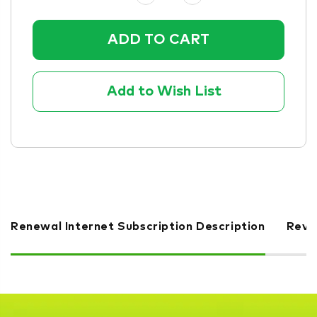
Quantity:
Quantity:
Add to Wish List
Renewal Internet Subscription Description
Revi