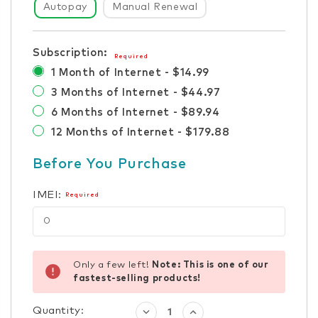
Autopay
Manual Renewal
Subscription:
Required
1 Month of Internet - $14.99
3 Months of Internet - $44.97
6 Months of Internet - $89.94
12 Months of Internet - $179.88
Before You Purchase
IMEI:
Required
Only a few left!
Note: This is one of our
fastest-selling products!
Quantity:
Decrease
Increase