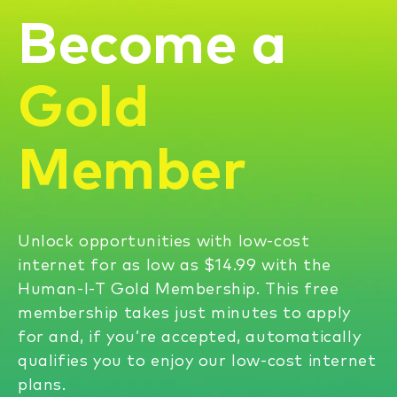
Become a
Gold
Member
Unlock opportunities with low-cost
internet for as low as $14.99 with the
Human-I-T Gold Membership. This free
membership takes just minutes to apply
for and, if you’re accepted, automatically
qualifies you to enjoy our low-cost internet
plans.