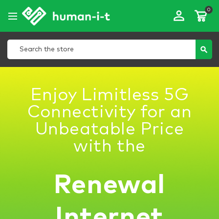
0
perm_identity
Search
search
Enjoy Limitless 5G
Connectivity for an
Unbeatable Price
with the
Renewal
Internet